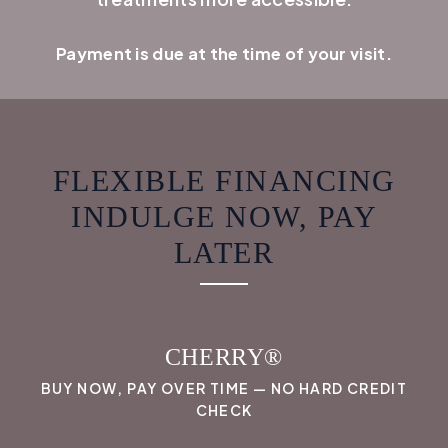
Payment is due at the time of your visit.
FLEXIBLE FINANCING
INDULGE NOW, PAY
LATER
CHERRY®
BUY NOW, PAY OVER TIME — NO HARD CREDIT
CHECK