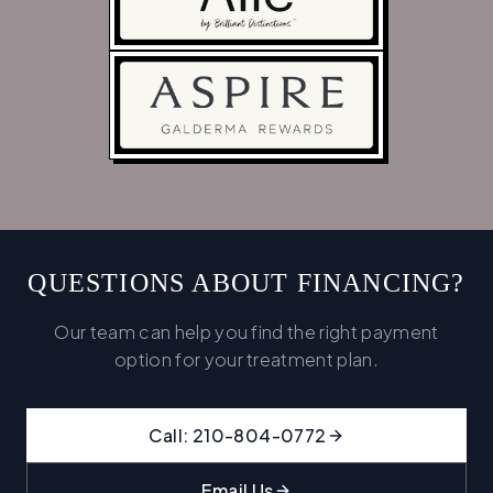
QUESTIONS ABOUT FINANCING?
Our team can help you find the right payment
option for your treatment plan.
Call: 210-804-0772
Email Us