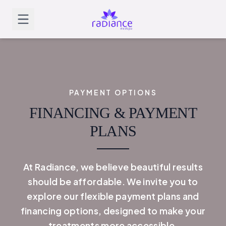
PAYMENT OPTIONS
FINANCING & PAYMENT
PLANS
At Radiance, we believe beautiful results
should be affordable. We invite you to
explore our flexible payment plans and
financing options, designed to make your
treatments more accessible.