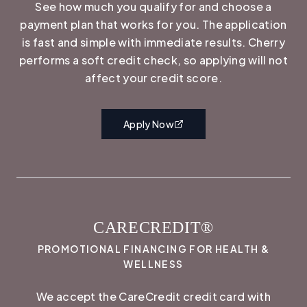
See how much you qualify for and choose a
payment plan that works for you. The application
is fast and simple with immediate results. Cherry
performs a soft credit check, so applying will not
affect your credit score.
Apply Now
CARECREDIT®
PROMOTIONAL FINANCING FOR HEALTH &
WELLNESS
We accept the CareCredit credit card with