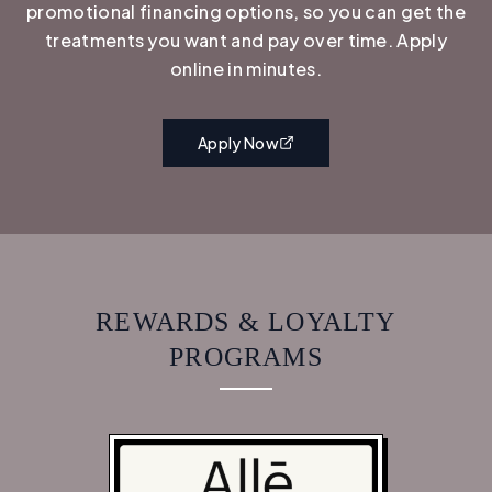
promotional financing options, so you can get the
treatments you want and pay over time. Apply
online in minutes.
Apply Now
REWARDS & LOYALTY
PROGRAMS