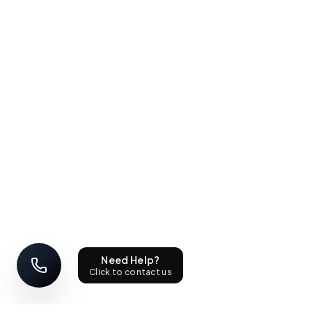
Need Help?
Click to contact us