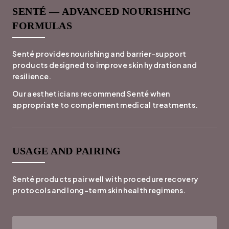
SENTÉ — ADVANCED NOURISHING
FORMULAS
Senté provides nourishing and barrier-support
products designed to improve skin hydration and
resilience.
Our aestheticians recommend Senté when
appropriate to complement medical treatments.
USAGE AND PAIRING
Senté products pair well with procedure recovery
protocols and long-term skin health regimens.