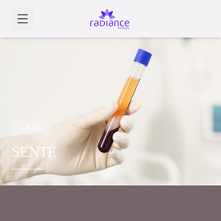
← Back
SENTÉ