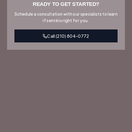
READY TO GET STARTED?
Schedule a consultation with our specialists to learn
if
senté
is right for you.
Call
(210) 804-0772