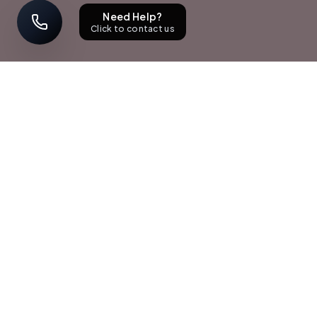
Need Help?
Click to contact us
STAY UPDATED
Sign up with your email address to receive news and updates.
Subscribe