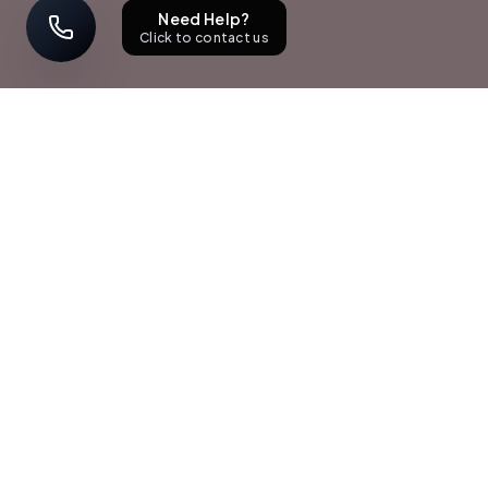
Need Help?
Click to contact us
STAY UPDATED
Sign up with your email address to receive news and updates.
Subscribe