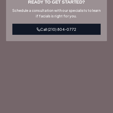
READY TO GET STARTED?
Schedule a consultation with our specialists to learn
if
facials
is right for you.
Call
(210) 804-0772