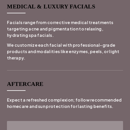
MEDICAL & LUXURY FACIALS
Facials range from corrective medical treatments
targeting acne and pigmentation to relaxing,
hydrating spa facials.
We customize each facial with professional-grade
products and modalities like enzymes, peels, or light
therapy.
AFTERCARE
Expect a refreshed complexion; follow recommended
homecare and sun protection for lasting benefits.