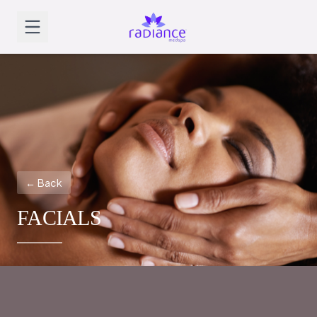
← Back
FACIALS