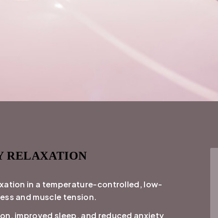
Y RELAXATION
xation in a temperature-controlled, low-
ress and muscle tension.
ion, improved sleep, and reduced anxiety