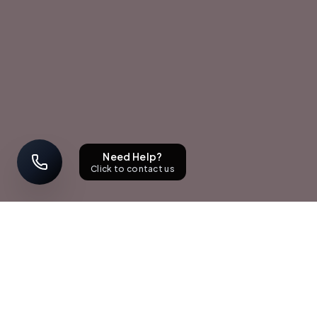
Need Help?
Click to contact us
STAY UPDATED