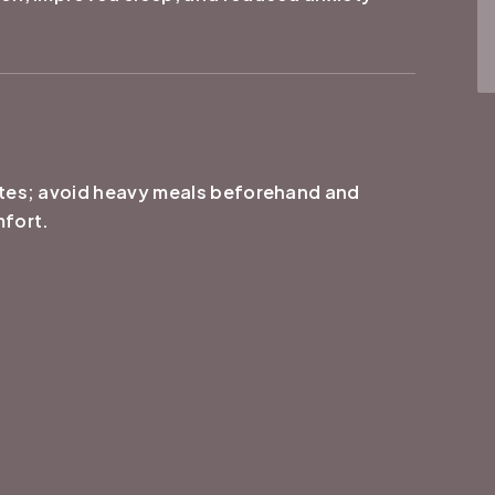
utes; avoid heavy meals beforehand and
mfort.