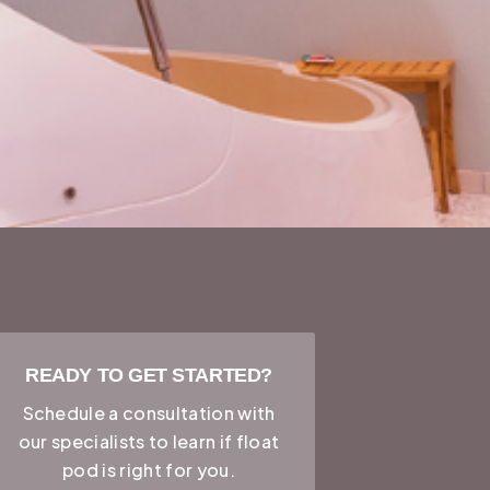
READY TO GET STARTED?
Schedule a consultation with
our specialists to learn if
float
pod
is right for you.