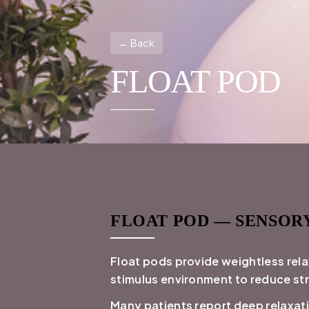
← Back
FLOAT POD
FLOAT POD — SENSOR
Float pods provide weightless rela
stimulus environment to reduce st
Many patients report deep relaxat