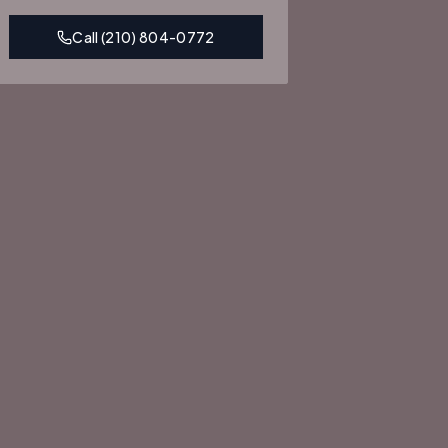
Call
(210) 804-0772