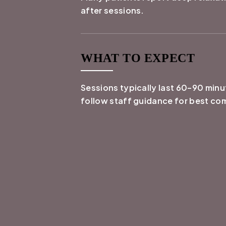
after sessions.
WHAT TO EXPECT
Sessions typically last 60–90 min
follow staff guidance for best co