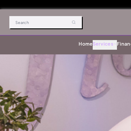
Home
Services
Finan