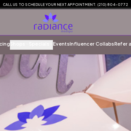
CALL US TO SCHEDULE YOUR NEXT APPOINTMENT:
(210) 804-0772
cing
Shops
Specials
Events
Influencer Collabs
Refer 