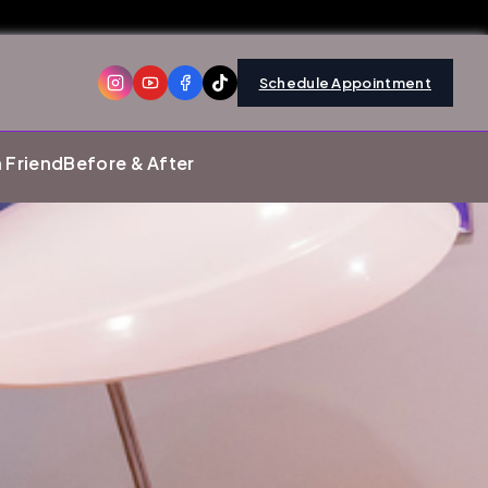
Schedule Appointment
a Friend
Before & After