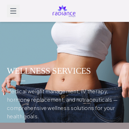
WELLNESS SERVICES
Medical weight management, IV therapy,
hormone replacement, and nutraceuticals —
comprehensive wellness solutions for your
health goals.