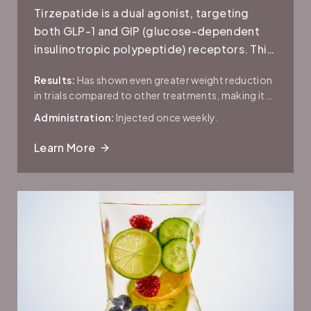
Tirzepatide is a dual agonist, targeting
both GLP-1 and GIP (glucose-dependent
insulinotropic polypeptide) receptors. This
dual action is believed to provide an
Results:
Has shown even greater weight reduction
enhanced effect on blood sugar control
in trials compared to other treatments, making it
and appetite suppression.
promising for both diabetes and obesity
Administration:
Injected once weekly.
management.
Learn More