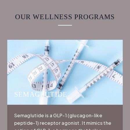
OUR WELLNESS PROGRAMS
SEMAGLUTIDE
Semaglutide is a GLP-1 (glucagon-like
peptide-1) receptor agonist. It mimics the