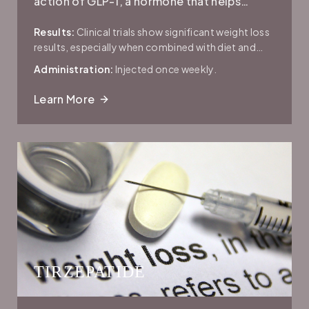
action of GLP-1, a hormone that helps
regulate blood sugar, slows gastric
Results:
Clinical trials show significant weight loss
emptying, and reduces appetite.
results, especially when combined with diet and
exercise.
Administration:
Injected once weekly.
Learn More
TIRZEPATIDE