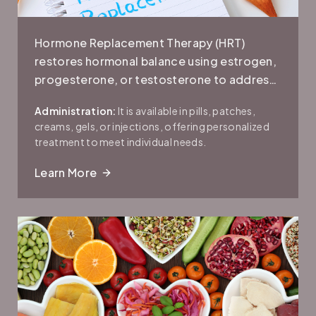
Hormone Replacement Therapy (HRT)
restores hormonal balance using estrogen,
progesterone, or testosterone to address
symptoms like hot flashes, mood swings,
Administration:
It is available in pills, patches,
sleep issues, low libido, and bone loss.
creams, gels, or injections, offering personalized
treatment to meet individual needs.
Learn More