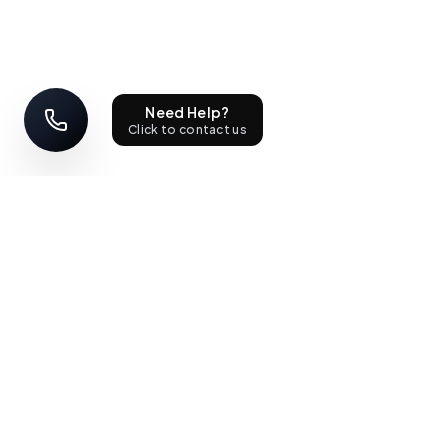
Need Help?
Click to contact us
STAY UPDATED
Sign up with your email address to receive news and updates.