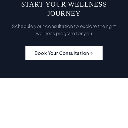
START YOUR WELLNESS
JOURNEY
Schedule your consultation to explore the right
wellness program for you
Book Your Consultation