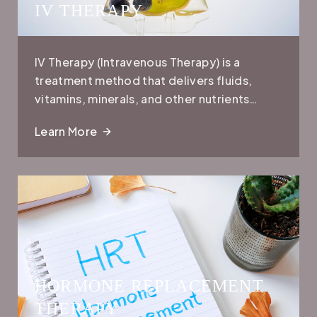
IV THERAPY
IV Therapy (Intravenous Therapy) is a
treatment method that delivers fluids,
vitamins, minerals, and other nutrients
directly into the bloodstream through a
Learn More
vein. This allows for faster absorption and
more immediate effects compared to oral
supplements or treatments.
HORMONE REPLACEMENT
THERAPY