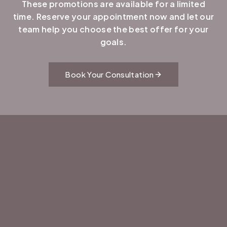
These promotions are available for a limited
time. Reserve your appointment now and let our
team help you choose the best offer for your
goals.
Book Your Consultation