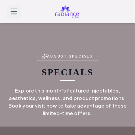
AUGUST
SPECIALS
SPECIALS
Explore this month’s featured injectables,
aesthetics, wellness, and product promotions.
Book your visit now to take advantage of these
limited-time offers.