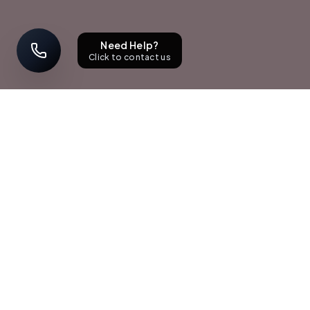
Need Help?
Click to contact us
STAY UPDATED
Sign up with your email address to receive news and updates.
Subscribe