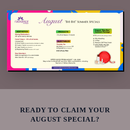
READY TO CLAIM YOUR
AUGUST
SPECIAL?